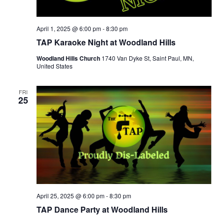
April 1, 2025 @ 6:00 pm
-
8:30 pm
TAP Karaoke Night at Woodland Hills
Woodland Hills Church
1740 Van Dyke St, Saint Paul, MN,
United States
FRI
25
April 25, 2025 @ 6:00 pm
-
8:30 pm
TAP Dance Party at Woodland Hills