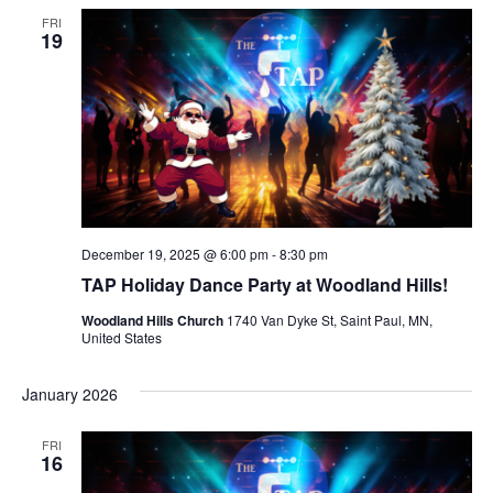
FRI
19
December 19, 2025 @ 6:00 pm
-
8:30 pm
TAP Holiday Dance Party at Woodland Hills!
Woodland Hills Church
1740 Van Dyke St, Saint Paul, MN,
United States
January 2026
FRI
16