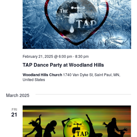
February 21, 2025 @ 6:00 pm
-
8:30 pm
TAP Dance Party at Woodland Hills
Woodland Hills Church
1740 Van Dyke St, Saint Paul, MN,
United States
March 2025
FRI
21