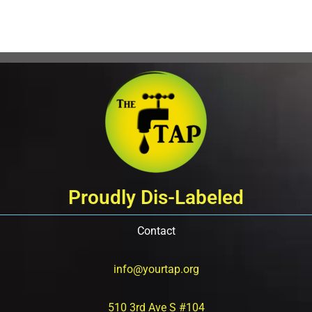
Proudly Dis-Labeled
Contact
info@yourtap.org
510 3rd Ave S #104