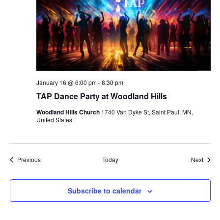
January 16 @ 6:00 pm
-
8:30 pm
TAP Dance Party at Woodland Hills
Woodland Hills Church
1740 Van Dyke St, Saint Paul, MN,
United States
Events
Event
Previous
Today
Next
Subscribe to calendar