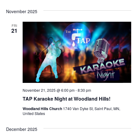
November 2025
FRI
21
November 21, 2025 @ 6:00 pm
-
8:30 pm
TAP Karaoke Night at Woodland Hills!
Woodland Hills Church
1740 Van Dyke St, Saint Paul, MN,
United States
December 2025