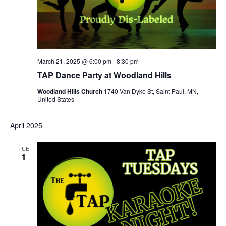
March 21, 2025 @ 6:00 pm
-
8:30 pm
TAP Dance Party at Woodland Hills
Woodland Hills Church
1740 Van Dyke St, Saint Paul, MN,
United States
April 2025
TUE
1