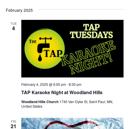
February 2025
TUE
4
February 4, 2025 @ 6:00 pm
-
8:30 pm
TAP Karaoke Night at Woodland Hills
Woodland Hills Church
1740 Van Dyke St, Saint Paul, MN,
United States
FRI
21