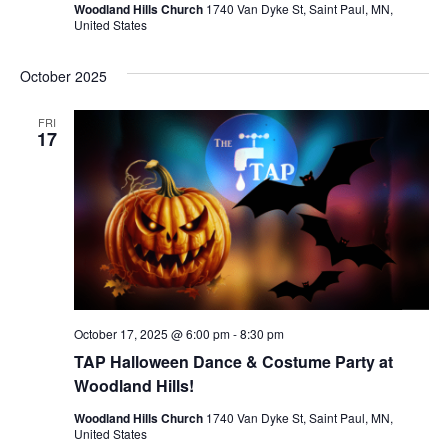
Woodland Hills Church
1740 Van Dyke St, Saint Paul, MN,
United States
October 2025
FRI
17
October 17, 2025 @ 6:00 pm
-
8:30 pm
TAP Halloween Dance & Costume Party at
Woodland Hills!
Woodland Hills Church
1740 Van Dyke St, Saint Paul, MN,
United States