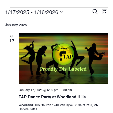
1/17/2025
 - 
1/16/2026
Event
Ev
Search
List
Select
Vi
Searc
January 2025
date.
Nav
and
FRI
Views
17
Naviga
January 17, 2025 @ 6:00 pm
-
8:30 pm
TAP Dance Party at Woodland Hills
Woodland Hills Church
1740 Van Dyke St, Saint Paul, MN,
United States