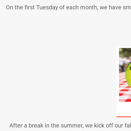
On the first Tuesday of each month, we have sm
After a break in the summer, we kick off our fa