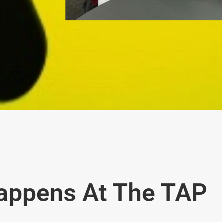
appens At The TAP