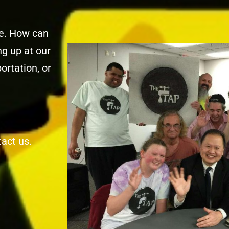
ne. How can
g up at our
ortation, or
tact us.