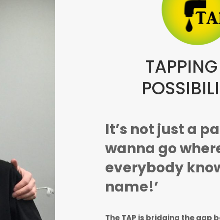
TAPPING
POSSIBILI
It’s not just a p
wanna go wher
everybody know
name!’
The TAP is bridging the gap 