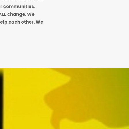
eir communities.
ALL change. We
elp each other. We