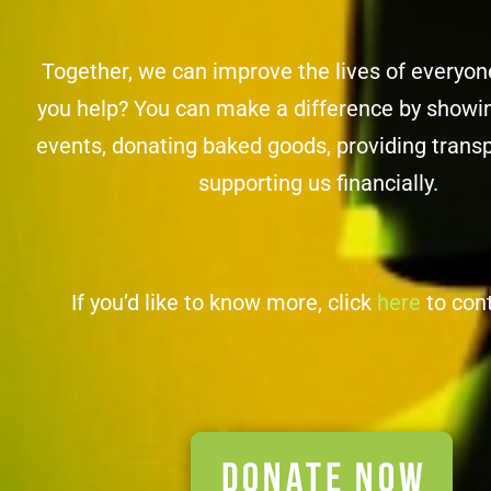
Together, we can improve the lives of everyo
you help? You can make a difference by showin
events, donating baked goods, providing transp
supporting us financially.
If you’d like to know more, click
here
to con