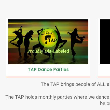
TAP Dance Parties
The TAP brings people of ALL ab
The TAP holds monthly parties where we dance an
be o