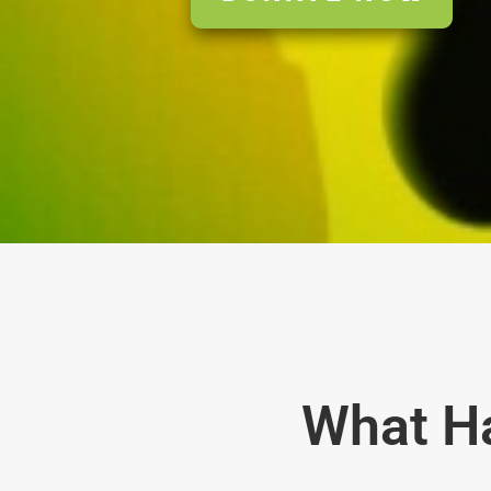
What H