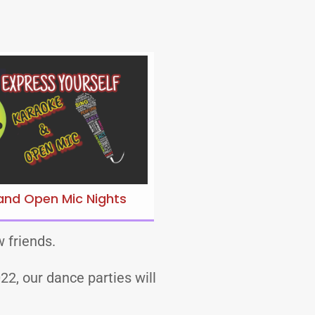
and Open Mic Nights
 friends.
2, our dance parties will