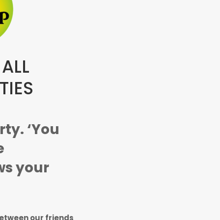
 ALL
TIES
arty. ‘You
e
s your
between our friends