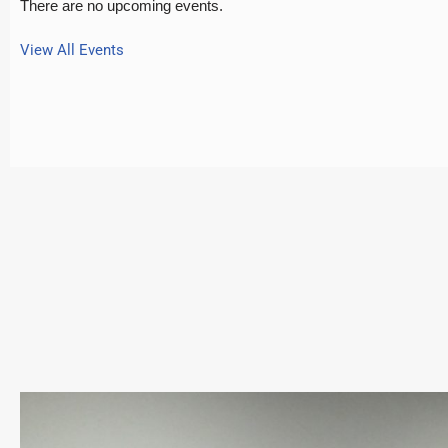
There are no upcoming events.
View All Events