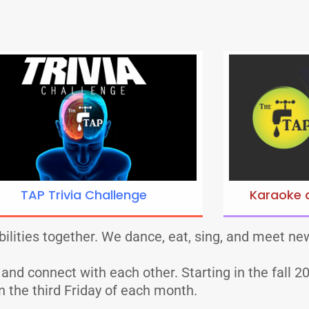
TAP Trivia Challenge
Karaoke 
ilities together. We dance, eat, sing, and meet new
d connect with each other. Starting in the fall 202
n the third Friday of each month.