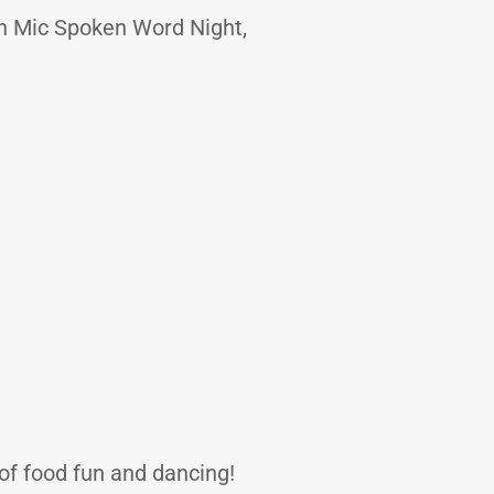
en Mic Spoken Word Night,
 of food fun and dancing!