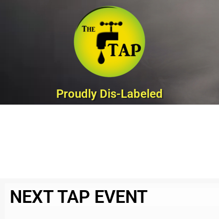
Skip
to
content
Proudly Dis-Labeled
NEXT TAP EVENT