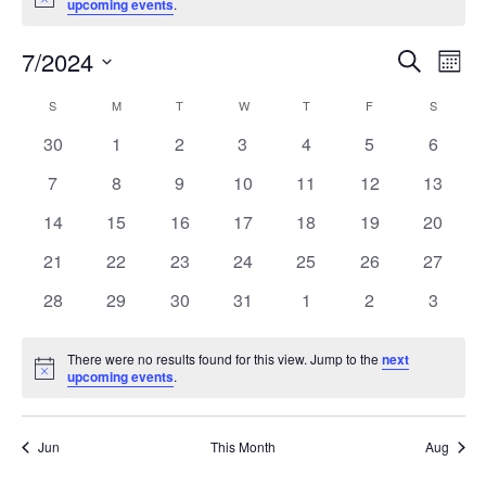
Notice
upcoming events
.
7/2024
Event
Ev
Search
Month
Select
Vi
Searc
S
M
T
W
T
F
S
Calendar
date.
Nav
and
0
0
0
0
0
0
0
30
1
2
3
4
5
6
of
events
events
events
events
events
events
events
Views
0
0
0
0
0
0
0
7
8
9
10
11
12
13
Events
events
events
events
events
events
events
events
Naviga
0
0
0
0
0
0
0
14
15
16
17
18
19
20
events
events
events
events
events
events
events
0
0
0
0
0
0
0
21
22
23
24
25
26
27
events
events
events
events
events
events
events
0
0
0
0
0
0
0
28
29
30
31
1
2
3
events
events
events
events
events
events
events
There were no results found for this view. Jump to the
next
Notice
upcoming events
.
Jun
This Month
Aug