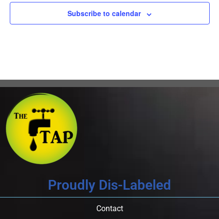
Subscribe to calendar
Proudly Dis-Labeled
Contact