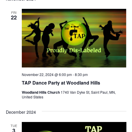
FRI
22
November 22, 2024 @ 6:00 pm
-
8:30 pm
TAP Dance Party at Woodland Hills
Woodland Hills Church
1740 Van Dyke St, Saint Paul, MN,
United States
December 2024
TUE
3