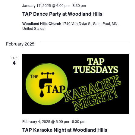
January 17, 2025 @ 6:00 pm
-
8:30 pm
TAP Dance Party at Woodland Hills
Woodland Hills Church
1740 Van Dyke St, Saint Paul, MN,
United States
February 2025
TUE
4
February 4, 2025 @ 6:00 pm
-
8:30 pm
TAP Karaoke Night at Woodland Hills