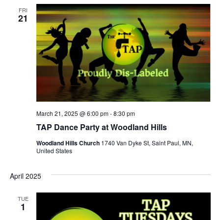
FRI
21
March 21, 2025 @ 6:00 pm
-
8:30 pm
TAP Dance Party at Woodland Hills
Woodland Hills Church
1740 Van Dyke St, Saint Paul, MN,
United States
April 2025
TUE
1