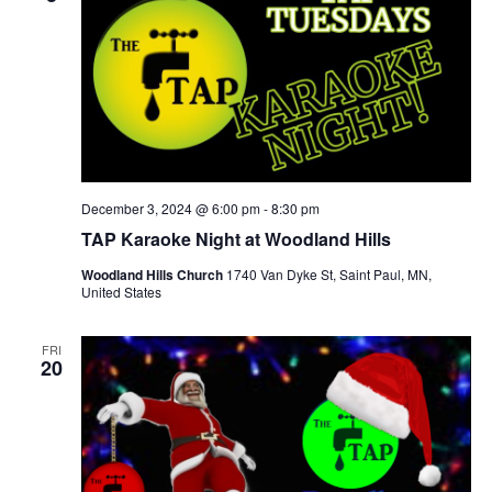
December 3, 2024 @ 6:00 pm
-
8:30 pm
TAP Karaoke Night at Woodland Hills
Woodland Hills Church
1740 Van Dyke St, Saint Paul, MN,
United States
FRI
20