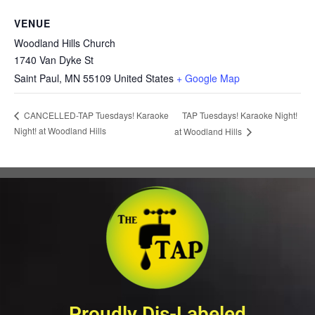
VENUE
Woodland Hills Church
1740 Van Dyke St
Saint Paul
,
MN
55109
United States
+ Google Map
TAP Tuesdays! Karaoke Night!
CANCELLED-TAP Tuesdays! Karaoke
Night! at Woodland Hills
at Woodland Hills
Proudly Dis-Labeled