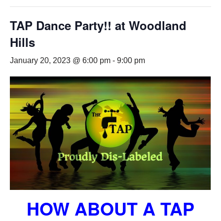
TAP Dance Party!! at Woodland
Hills
January 20, 2023 @ 6:00 pm
-
9:00 pm
HOW ABOUT A TAP