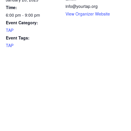
info@yourtap.org
Time:
View Organizer Website
6:00 pm - 9:00 pm
Event Category:
TAP
Event Tags:
TAP