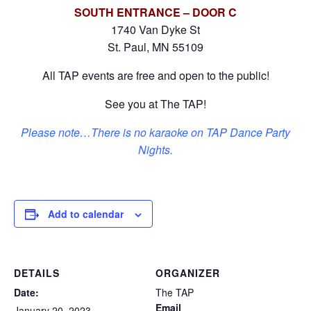
SOUTH ENTRANCE – DOOR C
1740 Van Dyke St
St. Paul, MN 55109
All TAP events are free and open to the public!
See you at The TAP!
Please note…There is no karaoke on TAP Dance Party
Nights.
Add to calendar
DETAILS
ORGANIZER
Date:
The TAP
Email
January 20, 2023