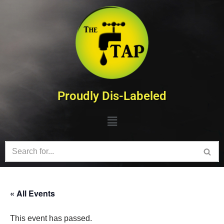
Skip
to
content
Proudly Dis-Labeled
« All Events
This event has passed.