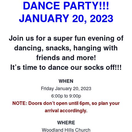
DANCE PARTY!!!
JANUARY 20, 2023
Join us for a super fun evening of
dancing, snacks, hanging with
friends and more!
It’s time to dance our socks off!!!
WHEN
Friday January 20, 2023
6:00p to 9:00p
NOTE: Doors don’t open until 6pm, so plan your
arrival accordingly.
WHERE
Woodland Hills Church