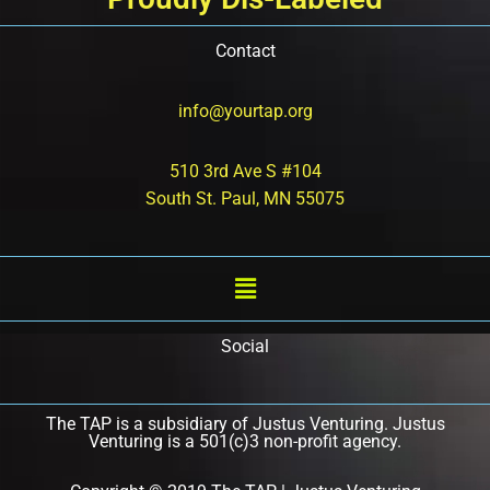
Contact
info@yourtap.org
510 3rd Ave S #104
South St. Paul, MN 55075
Social
The TAP is a subsidiary of Justus Venturing. Justus
Venturing is a 501(c)3 non-profit agency.